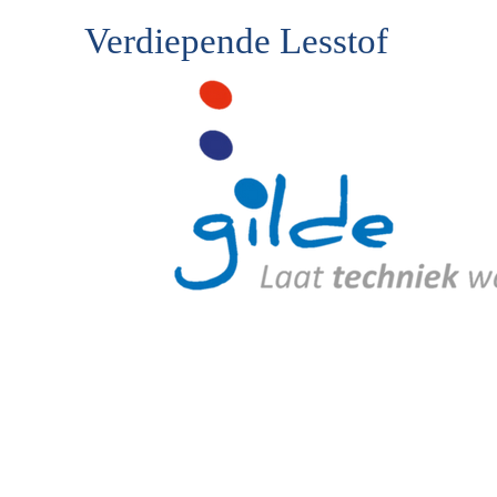
Verdiepende Lesstof