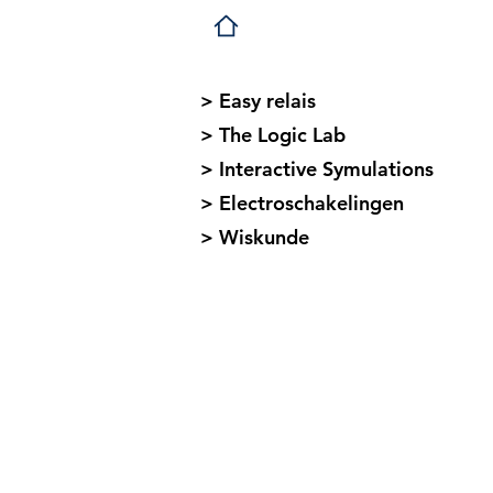
> Easy relais
> The Logic Lab
> Interactive Symulations
> Electroschakelingen
> Wiskunde